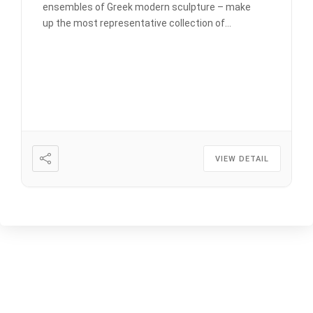
ensembles of Greek modern sculpture – make
up the most representative collection of
Chalepas works from the period that many
characterize unsuccessfully as his post-rational
period (after 1916). It was in Tinos that Halepas
(1851-1938) began creating again, after an […]
VIEW DETAIL
LATEST NEWS
CULTURAL EVENTS: JUNE –
OCTOBER 2026