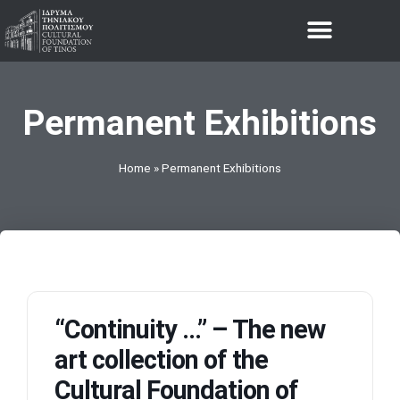
THE FOUNDATION
Permanent Exhibitions
Home
»
Permanent Exhibitions
“Continuity …” – The new
art collection of the
Cultural Foundation of