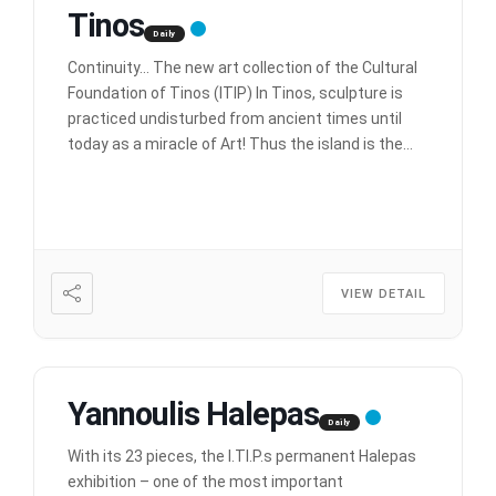
Tinos
Daily
Continuity… The new art collection of the Cultural
Foundation of Tinos (ITIP) In Tinos, sculpture is
practiced undisturbed from ancient times until
today as a miracle of Art! Thus the island is the
undisputed ark of our sculpture, the sculpture of
the Greeks. In this section, works of modern
artists are exhibited that have been offered to
[…]
VIEW DETAIL
Yannoulis Halepas
Daily
With its 23 pieces, the I.TI.P.s permanent Halepas
exhibition – one of the most important