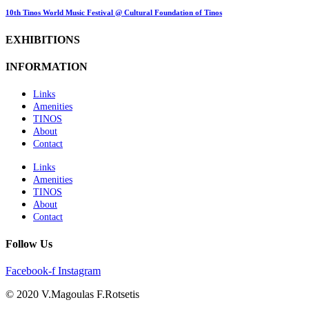
10th Tinos World Music Festival @ Cultural Foundation of Tinos
EXHIBITIONS
INFORMATION
Links
Amenities
TINOS
About
Contact
Links
Amenities
TINOS
About
Contact
Follow Us
Facebook-f
Instagram
© 2020 V.Magoulas F.Rotsetis