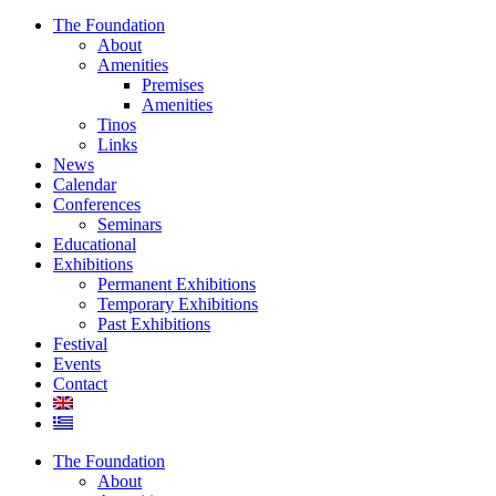
The Foundation
About
Amenities
Premises
Amenities
Tinos
Links
News
Calendar
Conferences
Seminars
Educational
Exhibitions
Permanent Exhibitions
Temporary Exhibitions
Past Exhibitions
Festival
Events
Contact
The Foundation
About