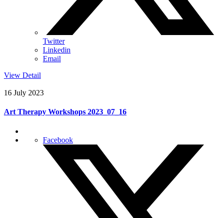
Twitter
Linkedin
Email
View Detail
16 July 2023
Art Therapy Workshops 2023_07_16
Facebook