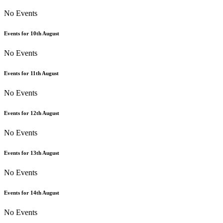
No Events
Events for
10th
August
No Events
Events for
11th
August
No Events
Events for
12th
August
No Events
Events for
13th
August
No Events
Events for
14th
August
No Events