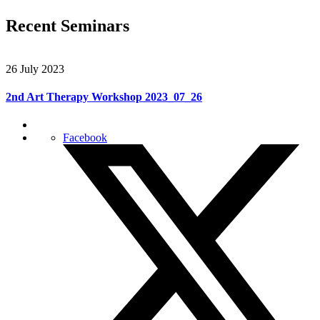
Recent Seminars
26 July 2023
2nd Art Therapy Workshop 2023_07_26
Facebook