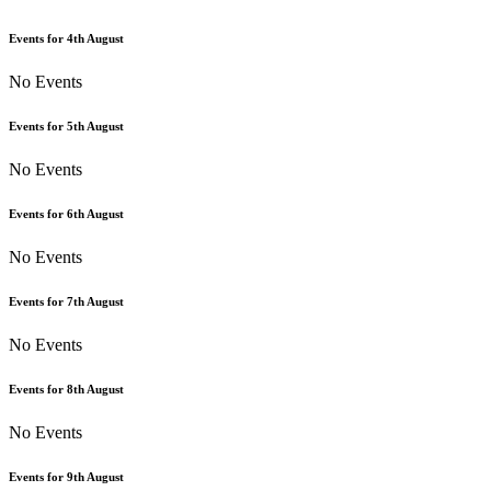
Events for
4th
August
No Events
Events for
5th
August
No Events
Events for
6th
August
No Events
Events for
7th
August
No Events
Events for
8th
August
No Events
Events for
9th
August