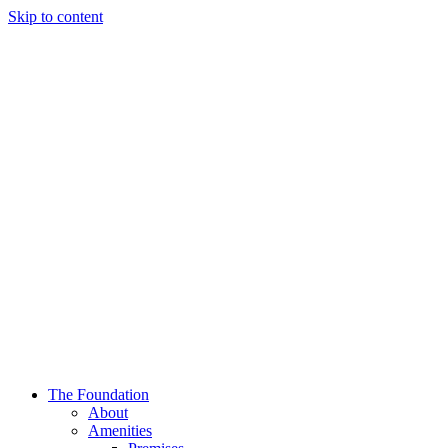
Skip to content
The Foundation
About
Amenities