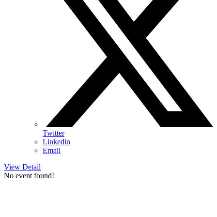
Twitter
Linkedin
Email
View Detail
No event found!