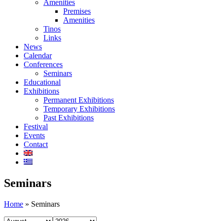
Amenities
Premises
Amenities
Tinos
Links
News
Calendar
Conferences
Seminars
Educational
Exhibitions
Permanent Exhibitions
Temporary Exhibitions
Past Exhibitions
Festival
Events
Contact
Seminars
Home
»
Seminars