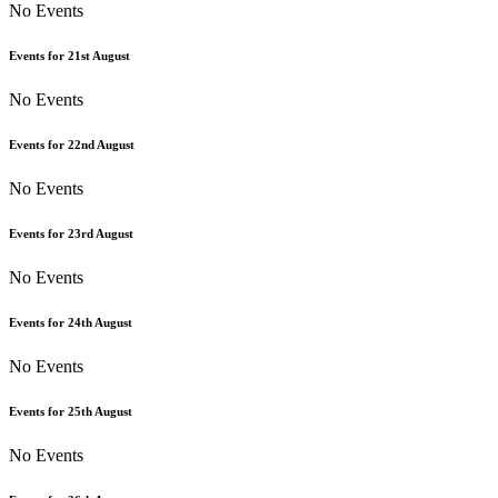
No Events
Events for
21st
August
No Events
Events for
22nd
August
No Events
Events for
23rd
August
No Events
Events for
24th
August
No Events
Events for
25th
August
No Events