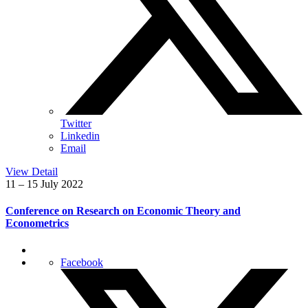
Twitter
Linkedin
Email
View Detail
11 – 15 July 2022
Conference on Research on Economic Theory and
Econometrics
Facebook