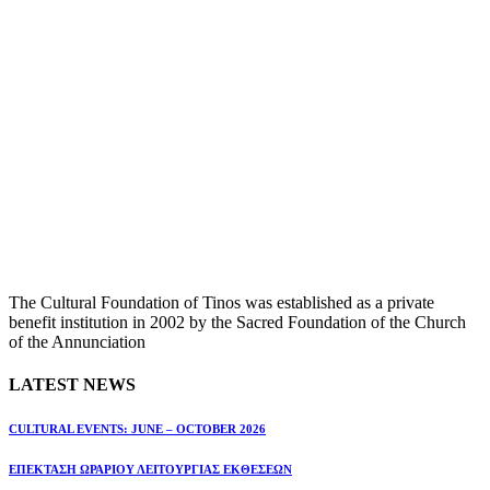
The Cultural Foundation of Tinos was established as a private
benefit institution in 2002 by the Sacred Foundation of the Church
of the Annunciation
LATEST NEWS
CULTURAL EVENTS: JUNE – OCTOBER 2026
ΕΠΕΚΤΑΣΗ ΩΡΑΡΙΟΥ ΛΕΙΤΟΥΡΓΙΑΣ ΕΚΘΕΣΕΩΝ