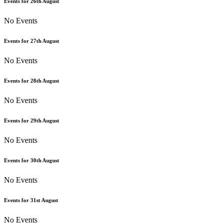
Events for
26th
August
No Events
Events for
27th
August
No Events
Events for
28th
August
No Events
Events for
29th
August
No Events
Events for
30th
August
No Events
Events for
31st
August
No Events