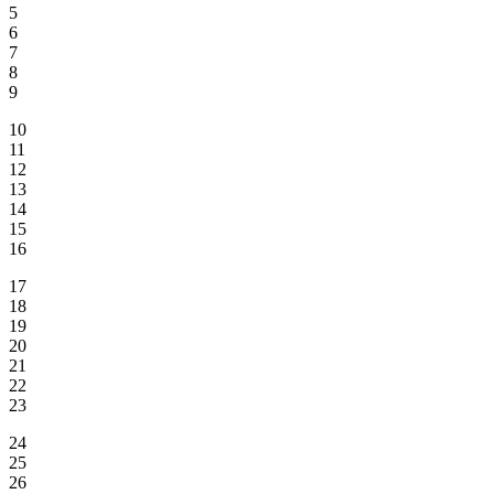
5
6
7
8
9
10
11
12
13
14
15
16
17
18
19
20
21
22
23
24
25
26