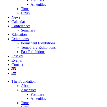
Premises
Amenities
Tinos
Links
News
Calendar
Conferences
Seminars
Educational
Exhibitions
Permanent Exhibitions
Temporary Exhibitions
Past Exhibitions
Festival
Events
Contact
The Foundation
About
Amenities
Premises
Amenities
Tinos