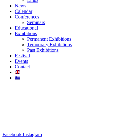
Links
News
Calendar
Conferences
Seminars
Educational
Exhibitions
Permanent Exhibitions
Temporary Exhibitions
Past Exhibitions
Festival
Events
Contact
Facebook
Instagram