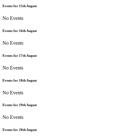
Events for
15th
August
No Events
Events for
16th
August
No Events
Events for
17th
August
No Events
Events for
18th
August
No Events
Events for
19th
August
No Events
Events for
20th
August