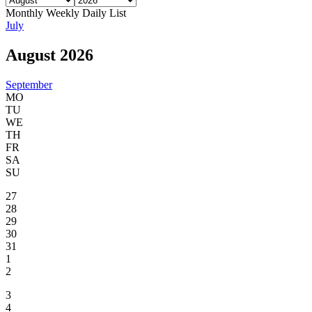
Monthly
Weekly
Daily
List
July
August 2026
September
MO
TU
WE
TH
FR
SA
SU
27
28
29
30
31
1
2
3
4