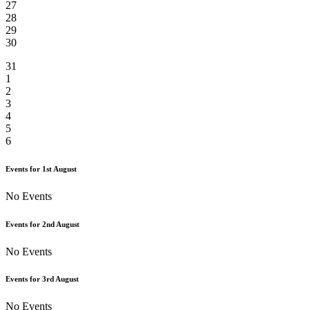
27
28
29
30
31
1
2
3
4
5
6
Events for
1st
August
No Events
Events for
2nd
August
No Events
Events for
3rd
August
No Events