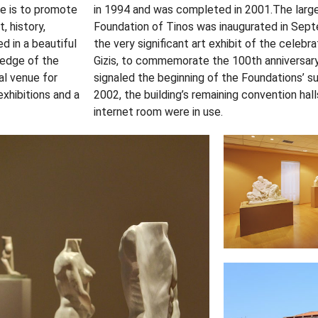
se is to promote
in 1994 and was completed in 2001.The large e
, history,
Foundation of Tinos was inaugurated in Sep
d in a beautiful
the very significant art exhibit of the celebra
 edge of the
Gizis, to commemorate the 100th anniversary
al venue for
signaled the beginning of the Foundations’ 
exhibitions and a
2002, the building’s remaining convention hal
internet room were in use.