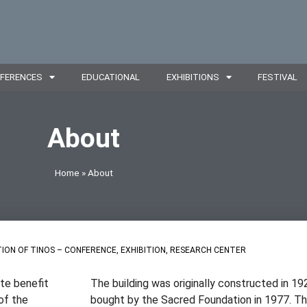
FERENCES
EDUCATIONAL
EXHIBITIONS
FESTIVAL
About
Home
»
About
ION OF TINOS – CONFERENCE, EXHIBITION, RESEARCH CENTER
ate benefit
The building was originally constructed in 19
of the
bought by the Sacred Foundation in 1977. The