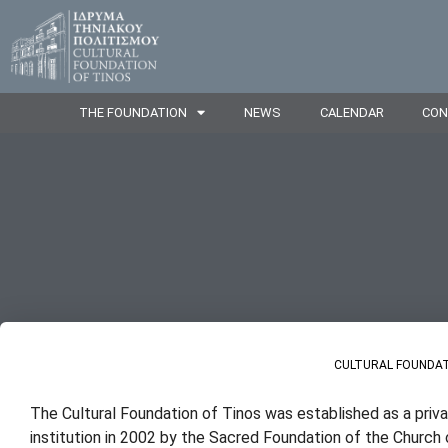
THE FOUNDATION
NEWS
CALENDAR
CON
CULTURAL FOUNDAT
The Cultural Foundation of Tinos was established as a priv
institution in 2002 by the Sacred Foundation of the Church 