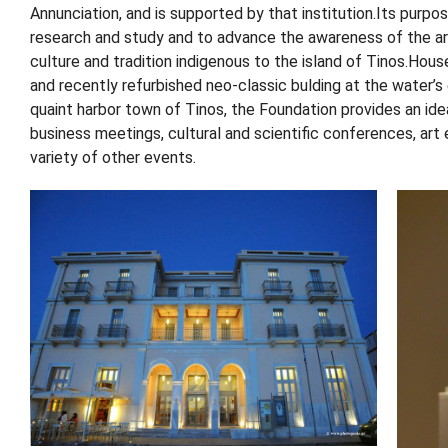
Annunciation, and is supported by that institution.Its purpo
research and study and to advance the awareness of the art
culture and tradition indigenous to the island of Tinos.House
and recently refurbished neo-classic bulding at the water’s
quaint harbor town of Tinos, the Foundation provides an ide
business meetings, cultural and scientific conferences, art 
variety of other events.