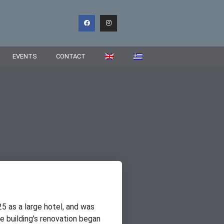
EVENTS
CONTACT
25 as a large hotel, and was
 building’s renovation began