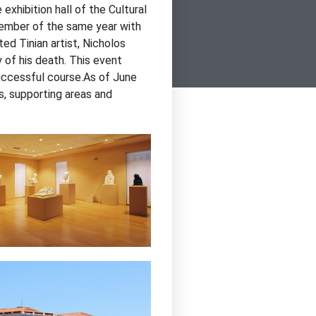
xhibition hall of the Cultural
tember of the same year with
ted Tinian artist, Nicholos
 of his death. This event
successful course.As of June
ls, supporting areas and